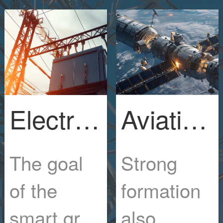
Electric Power Engineering Industry
Aviation manufacturing industry
The goal
Strong
of the
formation
smart grid
also