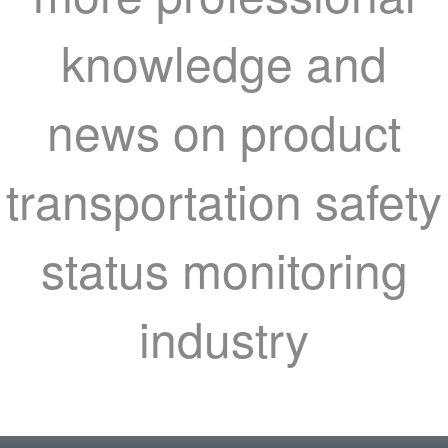
knowledge and
news on product
transportation safety
status monitoring
industry