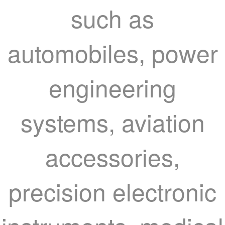
such as
automobiles, power
engineering
systems, aviation
accessories,
precision electronic