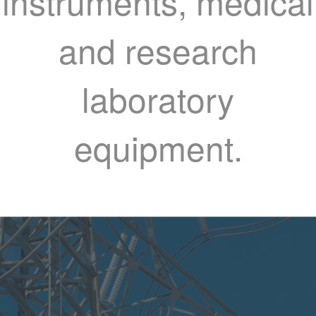
instruments, medical
and research
laboratory
equipment.