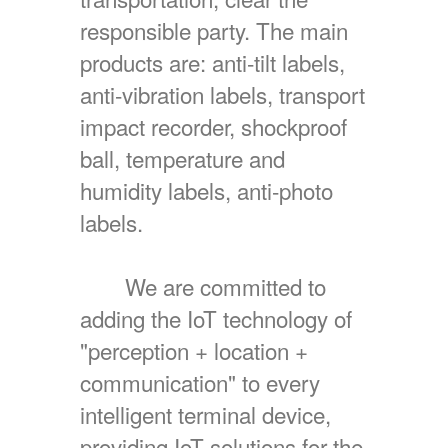
responsible party. The main
products are: anti-tilt labels,
anti-vibration labels, transport
impact recorder, shockproof
ball, temperature and
humidity labels, anti-photo
labels.
We are committed to
adding the IoT technology of
"perception + location +
communication" to every
intelligent terminal device,
providing IoT solutions for the