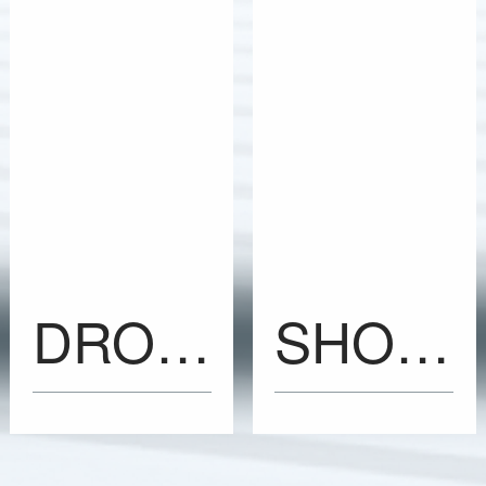
DROP-N-TELL Impact Indicators
SHOCKWATCH2 Impact Indicators