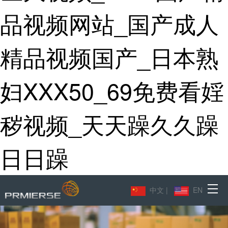
品视频网站_国产成人
精品视频国产_日本熟
妇XXX50_69免费看婬
秽视频_天天躁久久躁
日日躁
中文
|
EN