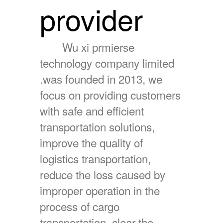
provider
Wu xi prmierse
technology company limited
.was founded in 2013, we
focus on providing customers
with safe and efficient
transportation solutions,
improve the quality of
logistics transportation,
reduce the loss caused by
improper operation in the
process of cargo
transportation, clear the