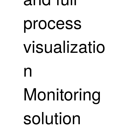
process
visualizatio
n
Monitoring
solution