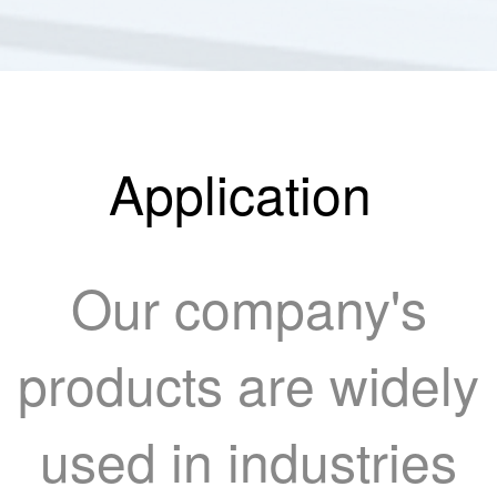
Application
Our company's
products are widely
used in industries