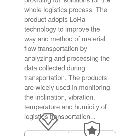
whole logistics process. The
product adopts LoRa
technology to improve the
way and method of material
flow transportation by
analyzing and processing the
data collected during
transportation. The products
are widely used in monitoring
the inclination, vibration,
temperature and humidity of
logistics transportation...