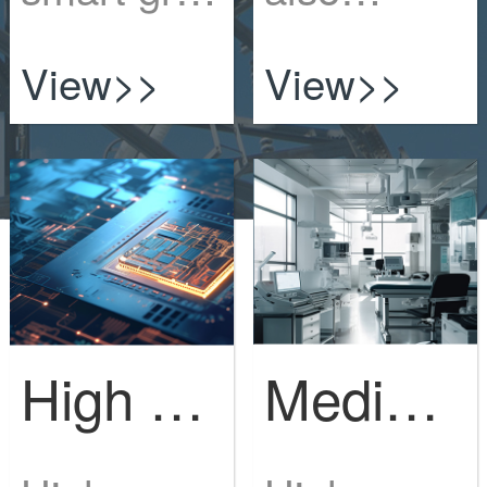
is to
requires
View>>
View>>
expand
protectionI
the gr...
n 20...
Medical devices and equipment
High end electronics industry