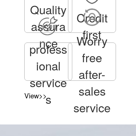
Quality
Credit
assura
first
Worry
nce
profess
free
ional
after-
service
sales
View>>
s
service