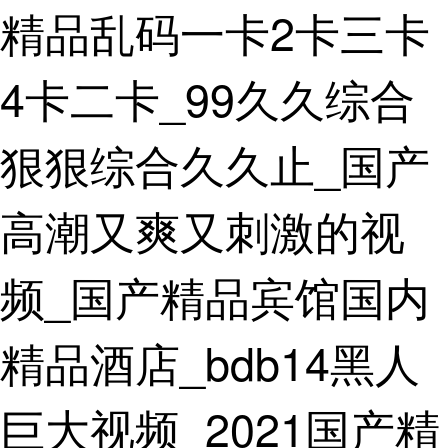
精品乱码一卡2卡三卡
Home
Product
4卡二卡_99久久综合
Application
狠狠综合久久止_国产
Partnership
Download
高潮又爽又刺激的视
News
频_国产精品宾馆国内
Contact
精品酒店_bdb14黑人
us
巨大视频_2021国产精