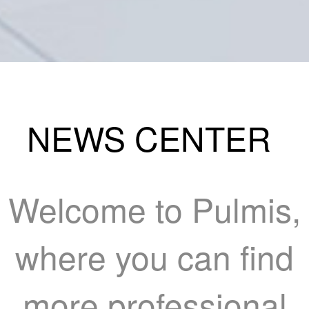
NEWS CENTER
Welcome to Pulmis,
where you can find
more professional