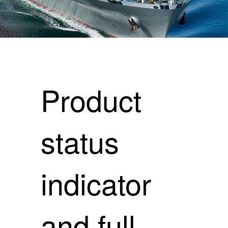
Product
status
indicator
and full