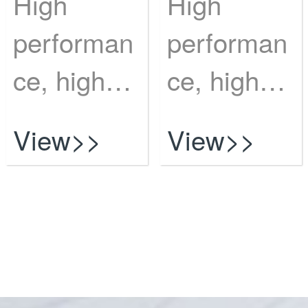
High
High
performan
performan
ce, high
ce, high
risk?
risk?
View>>
View>>
Vulnerabili
Vulnerabili
...
...