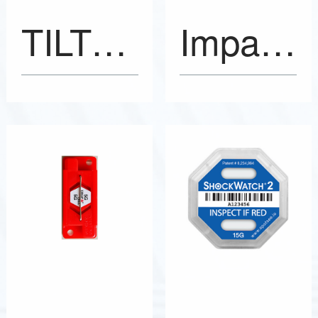
TILTSEE Pro Tilt Indicators
ImpactSee Labels Impact Indicators