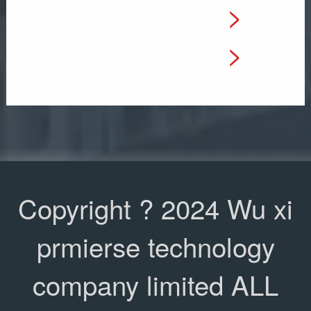
>
e
a
>
l
t
:
i
&
o
.
n
Copyright ? 2024 Wu xi
.
:
prmierse technology
.
S
company limited ALL
.
h