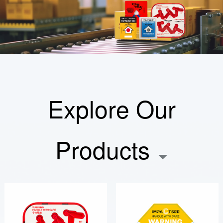
Explore Our
Products